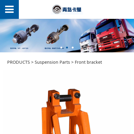
Front bracket
PRODUCTS
>
Suspension Parts
>
Front bracket