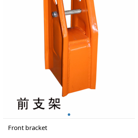
Front bracket