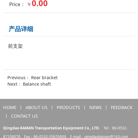
0.00
￥
Price：
产品详细
前支架
Previous：
Rear bracket
Next：
Balance shaft
HOME
丨
ABOUT US
丨
PRODUCTS
丨
NEWS
丨
FEEDBACK
丨
CONTACT US
Qingdao KAMAN Transportation Equipment Co., LTD.
Tel：86-0532-
87108078 Fax：86-0532-55676900 E-mail：
qingdaokaman@163.com